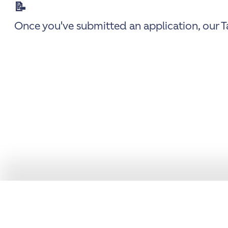
📝
Once you've submitted an application, our Ta