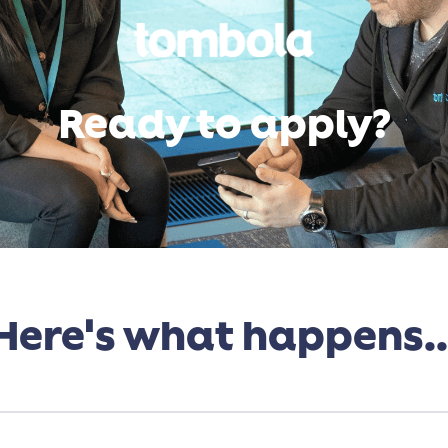
Ready to apply?
Here's what happens..