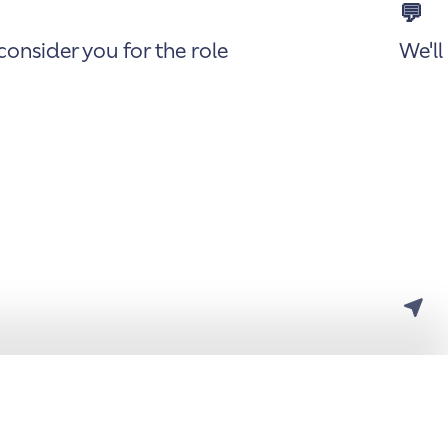
💬
onsider you for the role
We'll