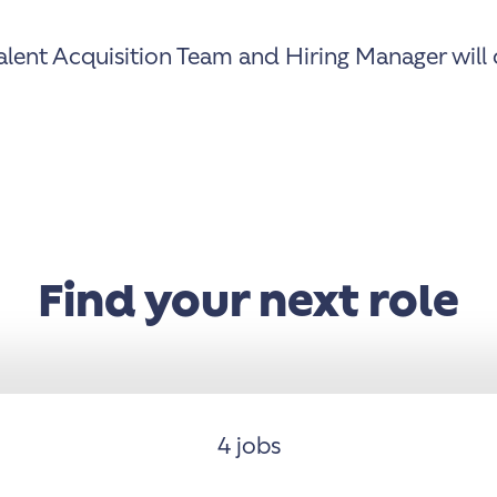
lent Acquisition Team and Hiring Manager will c
Find your next role
4 jobs