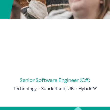
Senior Software Engineer (C#)
Technology
·
Sunderland, UK
·
Hybrid