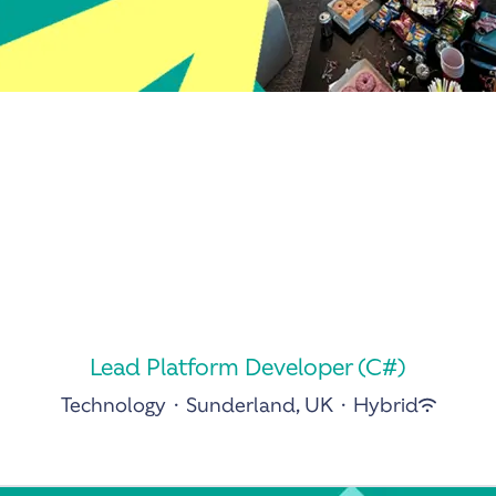
Lead Platform Developer (C#)
Technology
·
Sunderland, UK
·
Hybrid