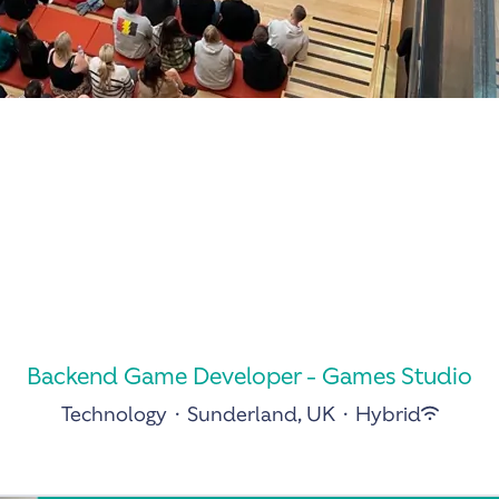
Backend Game Developer - Games Studio
Technology
·
Sunderland, UK
·
Hybrid