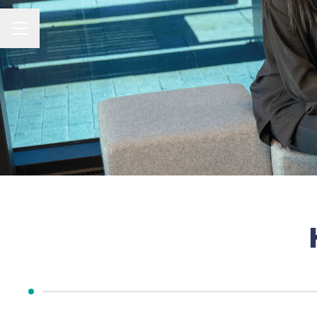
CAREER MENU