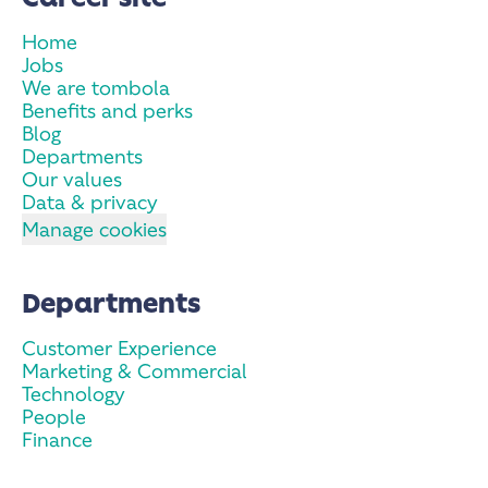
Home
Jobs
We are tombola
Benefits and perks
Blog
Departments
Our values
Data & privacy
Manage cookies
Departments
Customer Experience
Marketing & Commercial
Technology
People
Finance