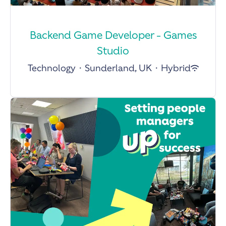
Backend Game Developer - Games
Studio
Technology
·
Sunderland, UK
·
Hybrid