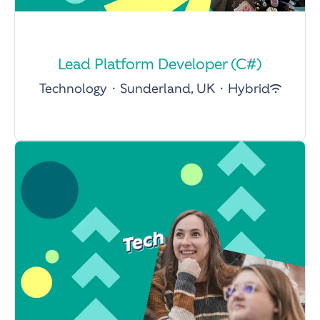
Lead Platform Developer (C#)
Technology
·
Sunderland, UK
·
Hybrid