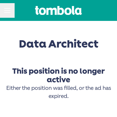
CAREER MENU
Data Architect
This position is no longer
active
Either the position was filled, or the ad has
expired.