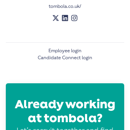
tombola.co.uk/
Employee login
Candidate Connect login
Already working
at tombola?