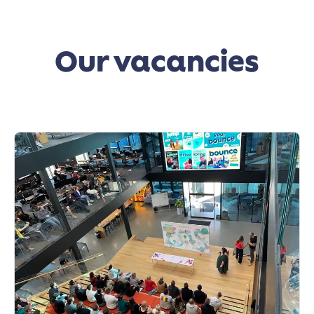
Our vacancies