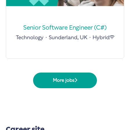
Senior Software Engineer (C#)
Technology
·
Sunderland, UK
·
Hybrid
More jobs
Career site