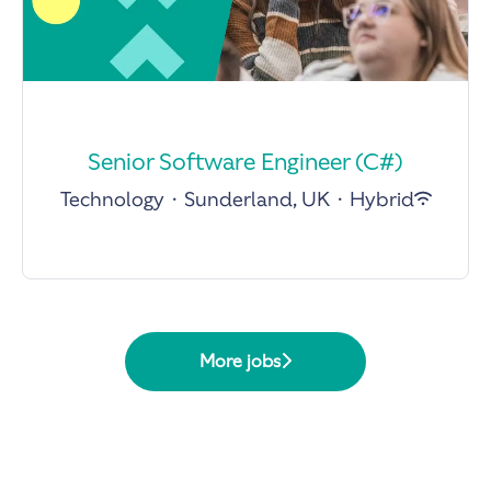
Senior Software Engineer (C#)
Technology
·
Sunderland, UK
·
Hybrid
More jobs