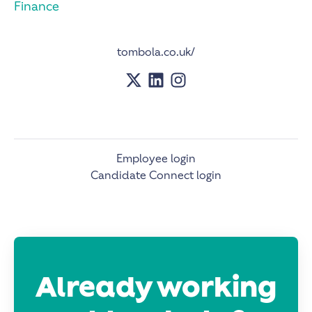
Finance
tombola.co.uk/
Employee login
Candidate Connect login
Already working