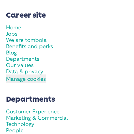
Career site
Home
Jobs
We are tombola
Benefits and perks
Blog
Departments
Our values
Data & privacy
Manage cookies
Departments
Customer Experience
Marketing & Commercial
Technology
People