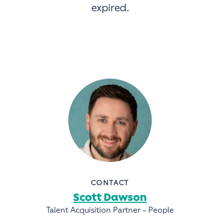
expired.
CONTACT
Scott Dawson
Talent Acquisition Partner – People