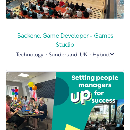
Backend Game Developer - Games
Studio
Technology
·
Sunderland, UK
·
Hybrid