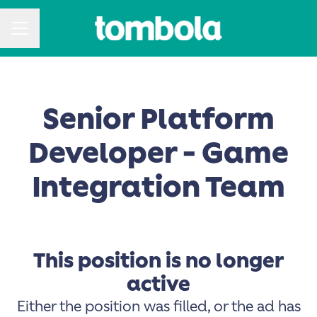
CAREER MENU
Senior Platform
Developer - Game
Integration Team
This position is no longer
active
Either the position was filled, or the ad has