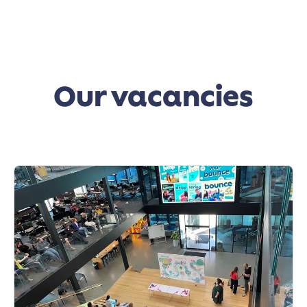
Our vacancies