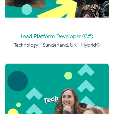
Lead Platform Developer (C#)
Technology
·
Sunderland, UK
·
Hybrid