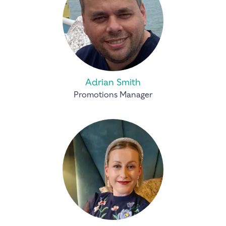
Adrian Smith
Promotions Manager