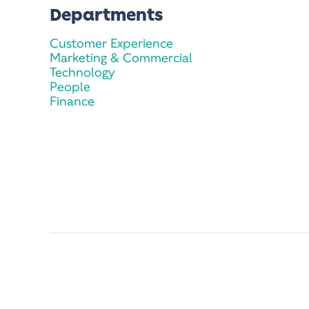
Departments
Customer Experience
Marketing & Commercial
Technology
People
Finance