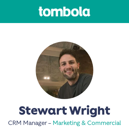
Stewart Wright
CRM Manager –
Marketing & Commercial