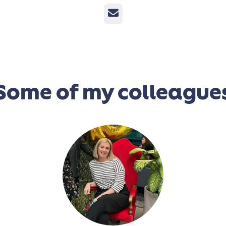
Email
Some of my colleague