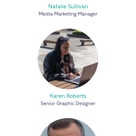
Natalie Sullivan
Media Marketing Manager
Karen Roberts
Senior Graphic Designer