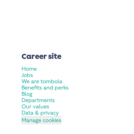
Career site
Home
Jobs
We are tombola
Benefits and perks
Blog
Departments
Our values
Data & privacy
Manage cookies