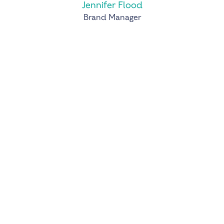
Jennifer Flood
Brand Manager