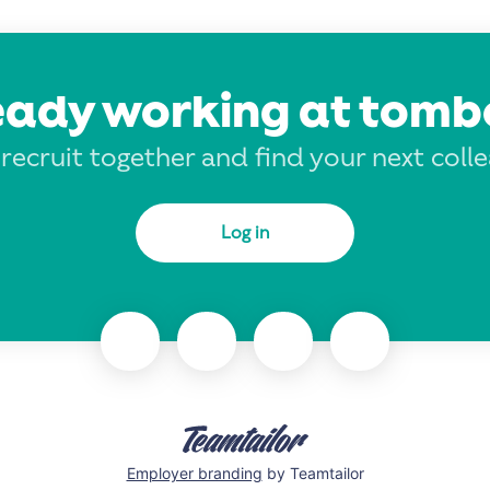
eady working at tomb
 recruit together and find your next coll
Log in
Employer branding
by Teamtailor