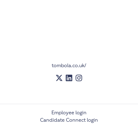
tombola.co.uk/
Employee login
Candidate Connect login