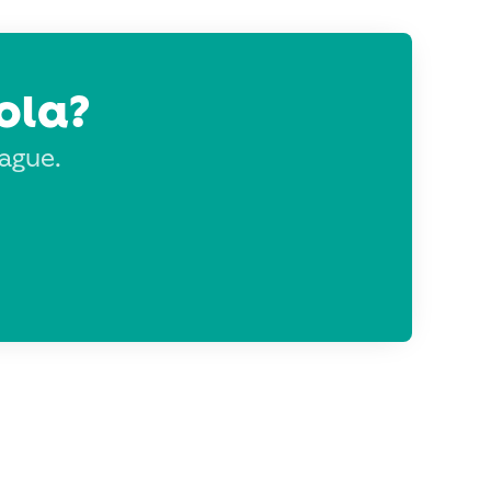
ola?
eague.