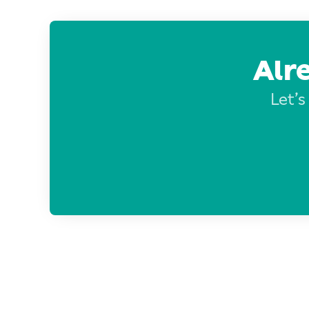
Alr
Let’s