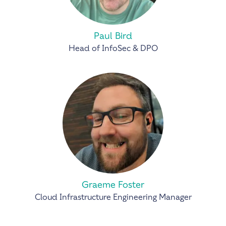
Paul Bird
Head of InfoSec & DPO
Graeme Foster
Cloud Infrastructure Engineering Manager