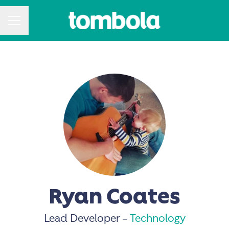
CAREER MENU
Ryan Coates
Lead Developer –
Technology