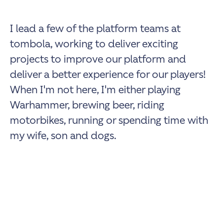
I lead a few of the platform teams at
tombola, working to deliver exciting
projects to improve our platform and
deliver a better experience for our players!
When I'm not here, I'm either playing
Warhammer, brewing beer, riding
motorbikes, running or spending time with
my wife, son and dogs.