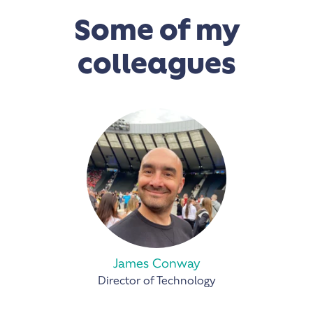
Some of my
colleagues
James Conway
Director of Technology