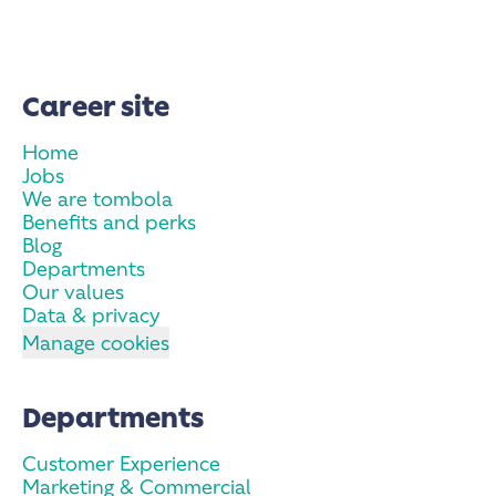
Career site
Home
Jobs
We are tombola
Benefits and perks
Blog
Departments
Our values
Data & privacy
Manage cookies
Departments
Customer Experience
Marketing & Commercial