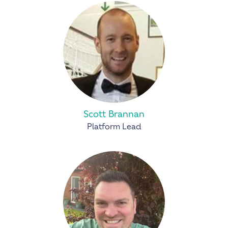
Scott Brannan
Platform Lead