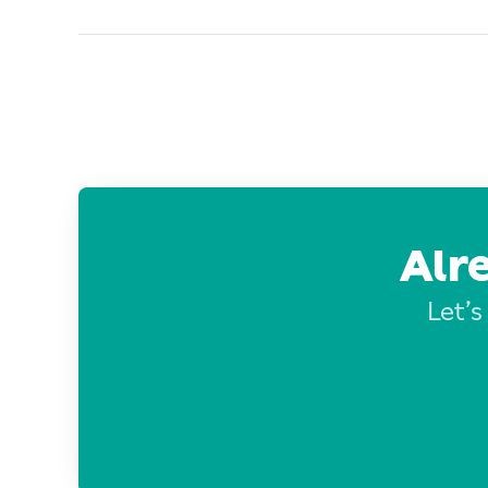
Alr
Let’s