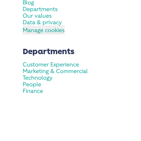
Blog
Departments
Our values
Data & privacy
Manage cookies
Departments
Customer Experience
Marketing & Commercial
Technology
People
Finance