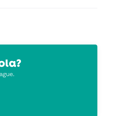
ola?
eague.