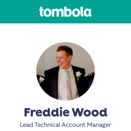
Freddie Wood
Lead Technical Account Manager