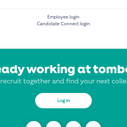
Employee login
Candidate Connect login
eady working at tomb
 recruit together and find your next coll
Log in