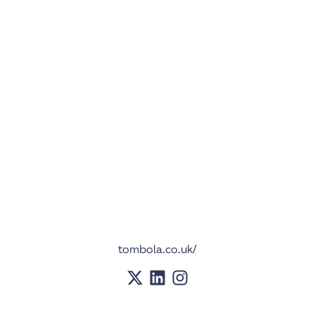
tombola.co.uk/