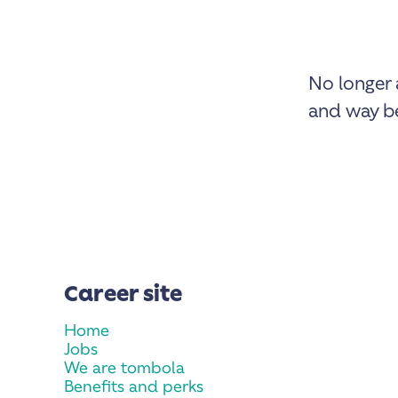
No longer 
and way be
Career site
Home
Jobs
We are tombola
Benefits and perks