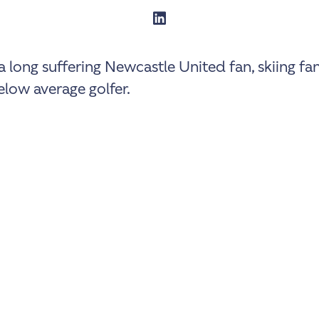
a long suffering Newcastle United fan, skiing fa
low average golfer.