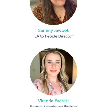
Sammy Jawook
EA to People Director
Victoria Everett
People Experience Partner