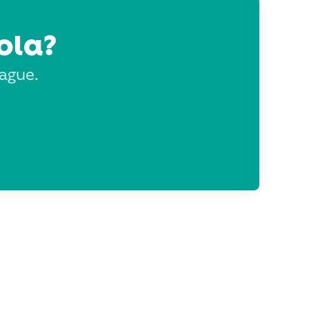
ola?
eague.