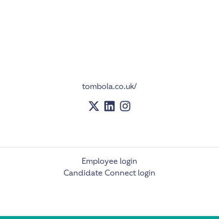
tombola.co.uk/
Employee login
Candidate Connect login