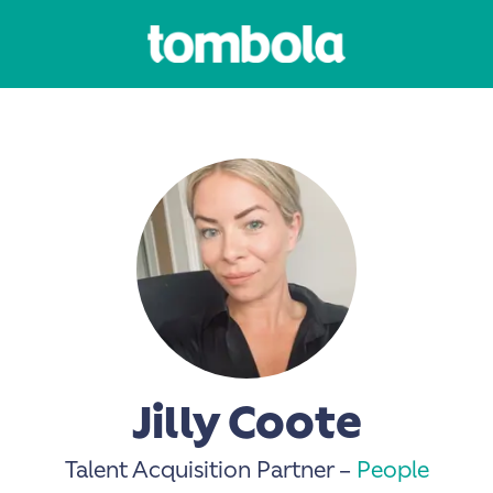
Jilly Coote
Talent Acquisition Partner –
People