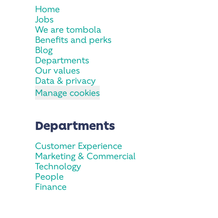
Home
Jobs
We are tombola
Benefits and perks
Blog
Departments
Our values
Data & privacy
Manage cookies
Departments
Customer Experience
Marketing & Commercial
Technology
People
Finance