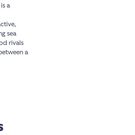
is a
ctive,
ng sea
od rivals
 between a
s