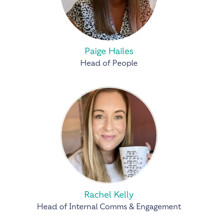
Paige Hailes
Head of People
Rachel Kelly
Head of Internal Comms & Engagement