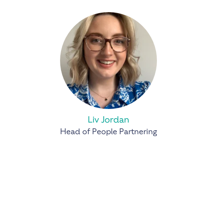
Liv Jordan
Head of People Partnering