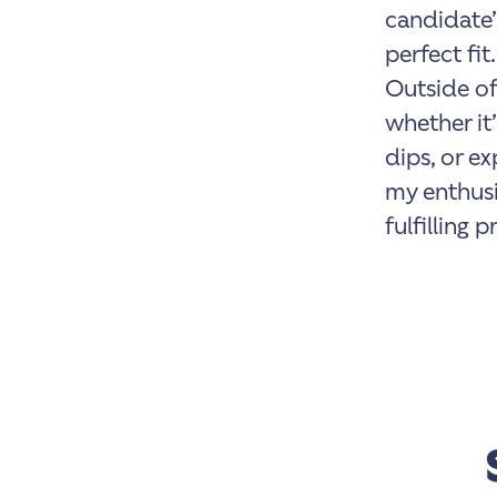
candidate’
perfect fit.
Outside of
whether it’
dips, or e
my enthusi
fulfilling 