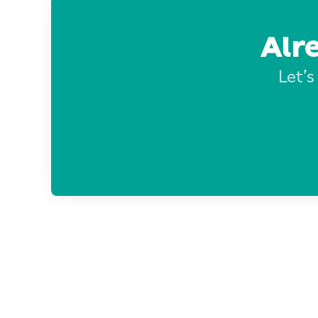
Alr
Let’s