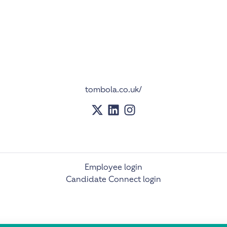
tombola.co.uk/
Employee login
Candidate Connect login