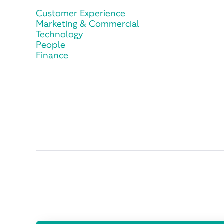
Customer Experience
Marketing & Commercial
Technology
People
Finance