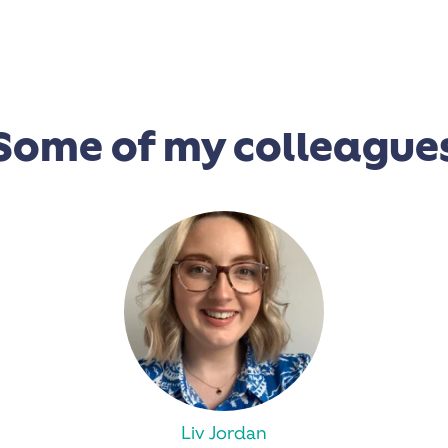
Some of my colleague
Liv Jordan