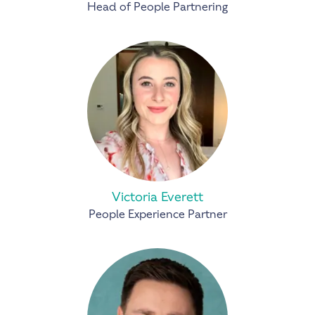
Head of People Partnering
Victoria Everett
People Experience Partner