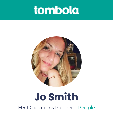
Jo Smith
HR Operations Partner –
People