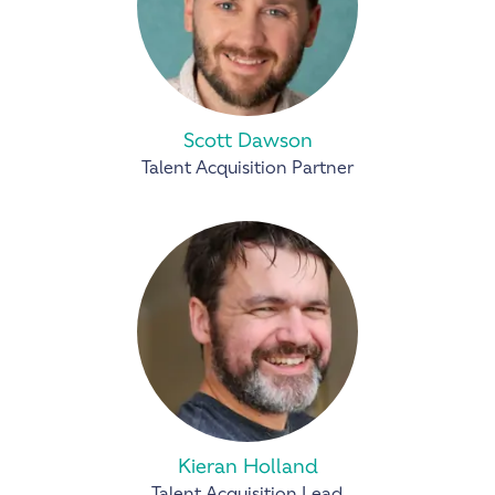
Scott Dawson
Talent Acquisition Partner
Kieran Holland
Talent Acquisition Lead