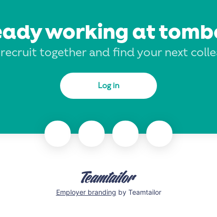
eady working at tomb
 recruit together and find your next coll
Log in
Employer branding
by Teamtailor