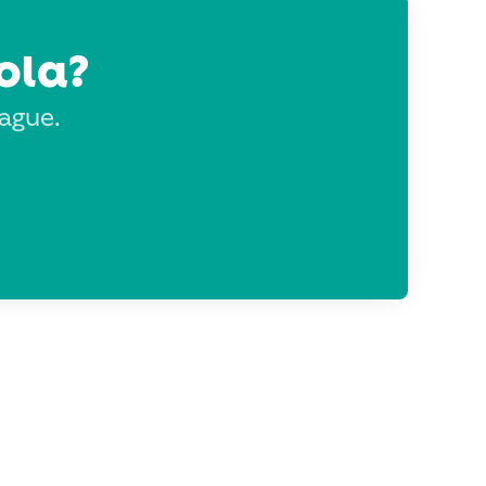
ola?
eague.