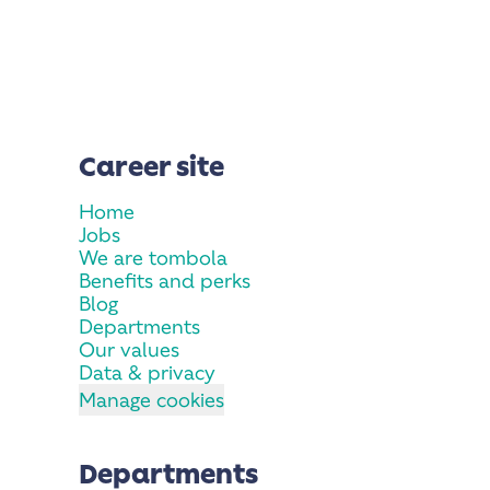
Career site
Home
Jobs
We are tombola
Benefits and perks
Blog
Departments
Our values
Data & privacy
Manage cookies
Departments