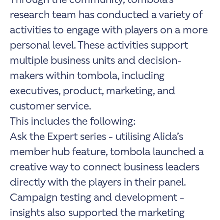
research team has conducted a variety of
activities to engage with players on a more
personal level. These activities support
multiple business units and decision-
makers within tombola, including
executives, product, marketing, and
customer service.
This includes the following:
Ask the Expert series - utilising Alida’s
member hub feature, tombola launched a
creative way to connect business leaders
directly with the players in their panel.
Campaign testing and development -
insights also supported the marketing