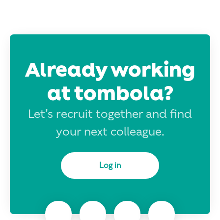
Already working
at tombola?
Let’s recruit together and find
your next colleague.
Log in