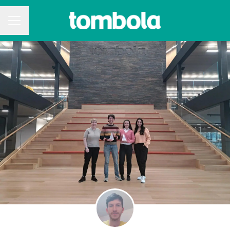
CAREER MENU