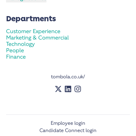
Departments
Customer Experience
Marketing & Commercial
Technology
People
Finance
tombola.co.uk/
Employee login
Candidate Connect login