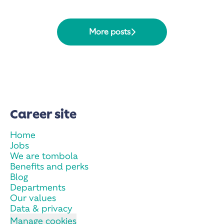
More posts
Career site
Home
Jobs
We are tombola
Benefits and perks
Blog
Departments
Our values
Data & privacy
Manage cookies