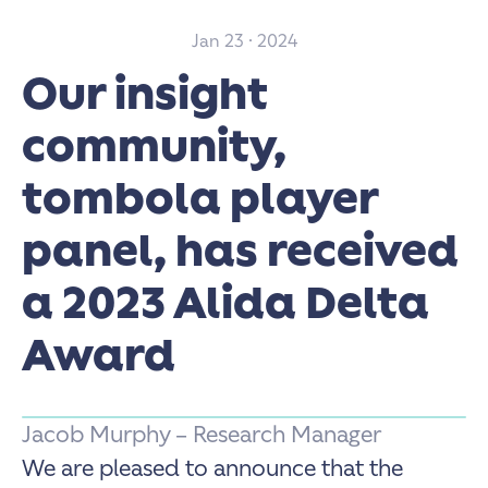
Jan 23 · 2024
Our insight
community,
tombola player
panel, has received
a 2023 Alida Delta
Award
Jacob Murphy – Research Manager
We are pleased to announce that the