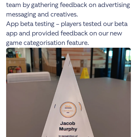
team by gathering feedback on advertising
messaging and creatives.
App beta testing – players tested our beta
app and provided feedback on our new
game categorisation feature.