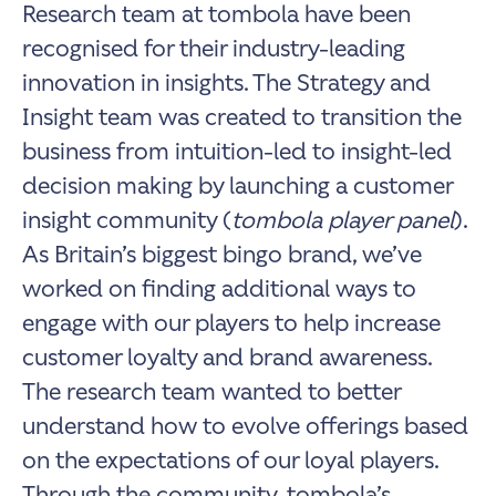
Research team at tombola have been
recognised for their industry-leading
innovation in insights. The Strategy and
Insight team was created to transition the
business from intuition-led to insight-led
decision making by launching a customer
insight community (
tombola player panel
).
As Britain’s biggest bingo brand, we’ve
worked on finding additional ways to
engage with our players to help increase
customer loyalty and brand awareness.
The research team wanted to better
understand how to evolve offerings based
on the expectations of our loyal players.
Through the community, tombola’s