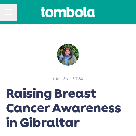
CAREER MENU
Oct 25 · 2024
Raising Breast
Cancer Awareness
in Gibraltar