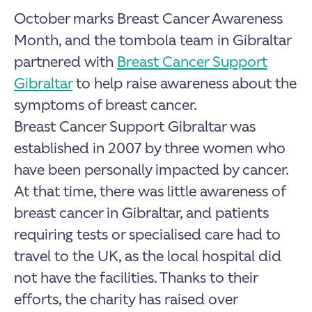
October marks Breast Cancer Awareness
Month, and the tombola team in Gibraltar
partnered with
Breast Cancer Support
Gibraltar
to help raise awareness about the
symptoms of breast cancer.
Breast Cancer Support Gibraltar was
established in 2007 by three women who
have been personally impacted by cancer.
At that time, there was little awareness of
breast cancer in Gibraltar, and patients
requiring tests or specialised care had to
travel to the UK, as the local hospital did
not have the facilities. Thanks to their
efforts, the charity has raised over