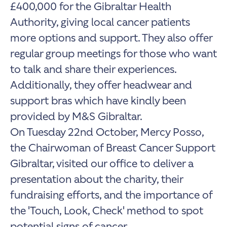
£400,000 for the Gibraltar Health
Authority, giving local cancer patients
more options and support. They also offer
regular group meetings for those who want
to talk and share their experiences.
Additionally, they offer headwear and
support bras which have kindly been
provided by M&S Gibraltar.
On Tuesday 22nd October, Mercy Posso,
the Chairwoman of Breast Cancer Support
Gibraltar, visited our office to deliver a
presentation about the charity, their
fundraising efforts, and the importance of
the 'Touch, Look, Check' method to spot
potential signs of cancer.