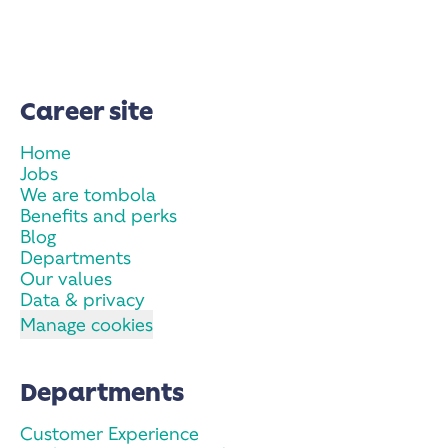
Career site
Home
Jobs
We are tombola
Benefits and perks
Blog
Departments
Our values
Data & privacy
Manage cookies
Departments
Customer Experience