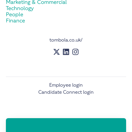
Marketing & Commercial
Technology
People
Finance
tombola.co.uk/
Employee login
Candidate Connect login