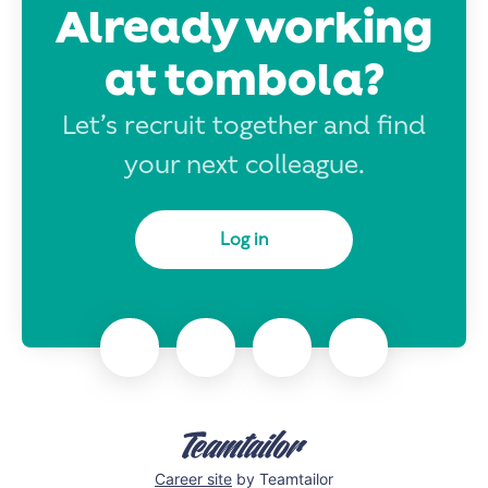
Already working
at tombola?
Let’s recruit together and find
your next colleague.
Log in
Career site
by Teamtailor