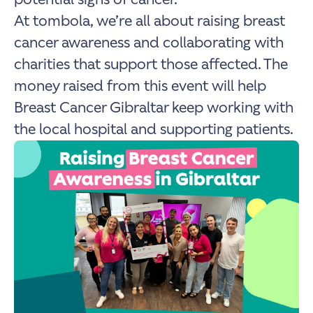
At tombola, we’re all about raising breast
cancer awareness and collaborating with
charities that support those affected. The
money raised from this event will help
Breast Cancer Gibraltar keep working with
the local hospital and supporting patients.