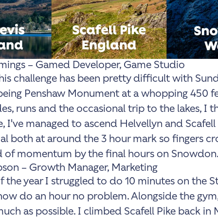
ings – Gamed Developer, Game Studio
this challenge has been pretty difficult with Sun
 being Penshaw Monument at a whopping 450 fe
es, runs and the occasional trip to the lakes, I th
 I've managed to ascend Helvellyn and Scafell 
oal both at around the 3 hour mark so fingers cr
nd of momentum by the final hours on Snowdon.
son – Growth Manager, Marketing
of the year I struggled to do 10 minutes on the S
ow do an hour no problem. Alongside the gym,
uch as possible. I climbed Scafell Pike back in