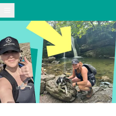
CAREER MENU