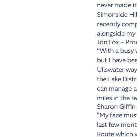
never made it
Simonside Hil
recently comp
alongside my 
Jon Fox – Pr
“With a busy w
but I have bee
Ullswater way 
the Lake Distr
can manage at 
miles in the t
Sharon Giffin
"My face must
last few month
Route which w