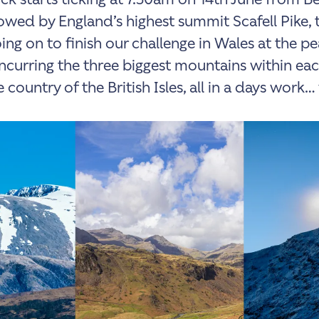
lowed by England’s highest summit Scafell Pike, 
ing on to finish our challenge in Wales at the pe
urring the three biggest mountains within ea
 country of the British Isles, all in a days work… 