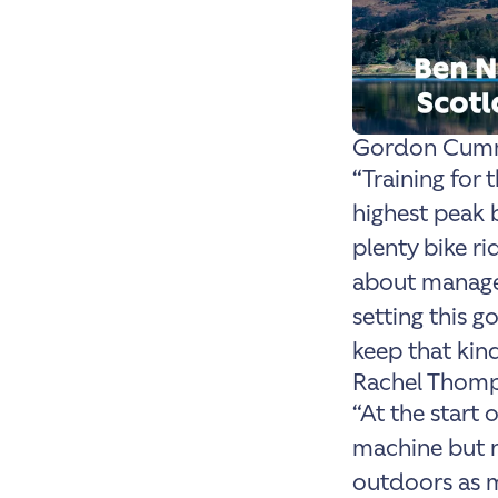
Gordon Cumm
“Training for 
highest peak
plenty bike rid
about manage,
setting this g
keep that ki
Rachel Thomp
“At the start 
machine but n
outdoors as m