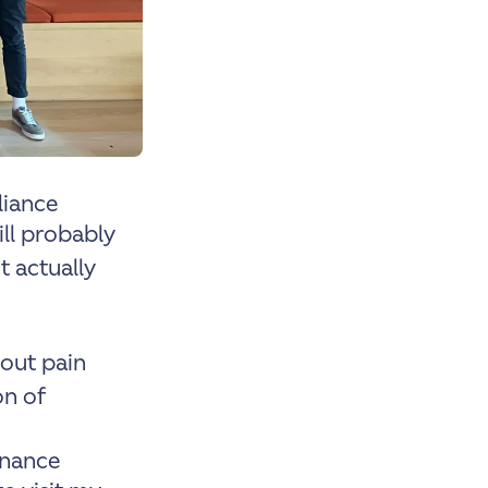
liance
will probably
 actually
bout pain
on of
inance