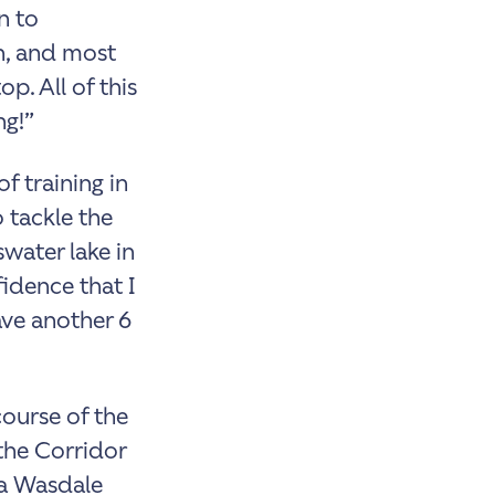
n to
n, and most
p. All of this
ng!”
of training in
 tackle the
swater lake in
fidence that I
ave another 6
ourse of the
 the Corridor
ia Wasdale