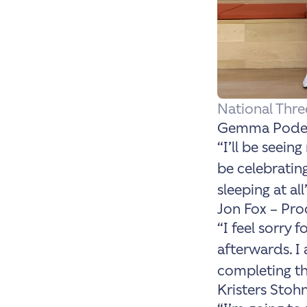
National Thr
Gemma Podest
“I’ll be seeing
be celebratin
sleeping at all
Jon Fox – Pr
“
I feel sorry
afterwards. I 
completing th
Kristers Stohn