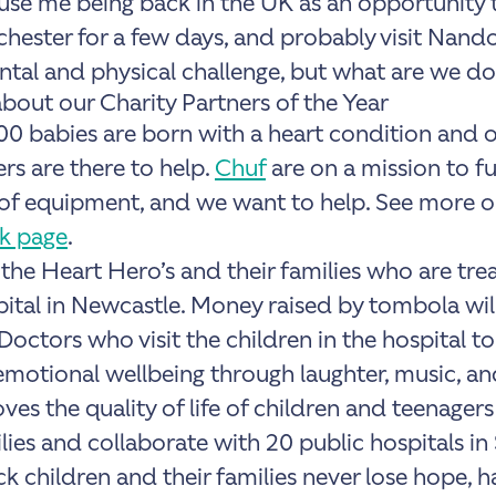
 use me being back in the UK as an opportunity t
chester for a few days, and probably visit Nando
ntal and physical challenge, but what are we doin
about our Charity Partners of the Year
100 babies are born with a heart condition and 
rs are there to help.
Chuf
are on a mission to fu
 of equipment, and we want to help. See more 
k page
.
 the
Heart Hero’s and their families
who are trea
tal in Newcastle. Money raised by tombola will
Doctors who visit the children in the hospital t
emotional wellbeing through laughter, music, an
es the quality of life of children and teenager
lies
and collaborate with 20 public hospitals in 
ck children and their families never lose hope, 