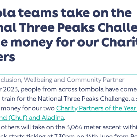
la teams take on the
nal Three Peaks Chall
se money for our Chari
ers
 Inclusion, Wellbeing and Community Partner
r 2023, people from across tombola have come 
 train for the National Three Peaks Challenge, 
e money for our two
Charity Partners of the Year
nd (Chuf) and Aladina
.
 others will take on the
3,064 meter ascent with
ck starts ticking at 7.30am on 14th June from Be