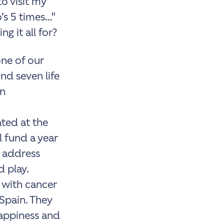
o visit my
’s 5 times…"
g it all for?
one of our
nd seven life
on
ted at the
 fund a year
o address
d play.
s with cancer
Spain. They
happiness and