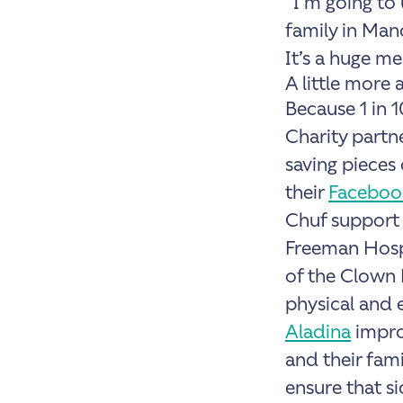
“I’m going to
family in Man
It’s a huge me
A little more 
Because 1 in 
Charity partne
saving pieces
their
Faceboo
Chuf support
Freeman Hospi
of the Clown 
physical and 
Aladina
improv
and their fami
ensure that si