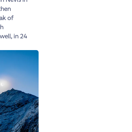
then
ak of
ch
well, in 24