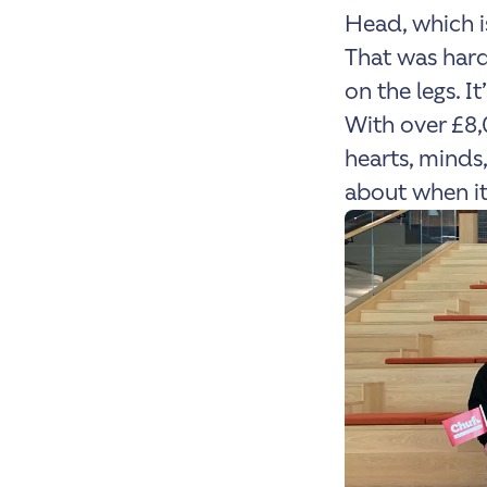
Head, which is
That was hard
on the legs. I
With over £8,
hearts, minds,
about when it’