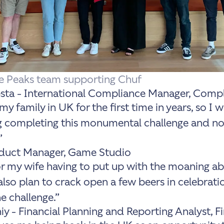
ee Peaks team supporting Chuf
a - International Compliance Manager, Comp
 my family in UK for the first time in years, so I 
g completing this monumental challenge and not
”
oduct Manager, Game Studio
 for my wife having to put up with the moaning a
also plan to crack open a few beers in celebrati
e challenge.”
iy - Financial Planning and Reporting Analyst, F