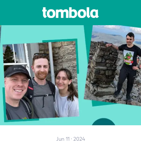
Jun 11 · 2024