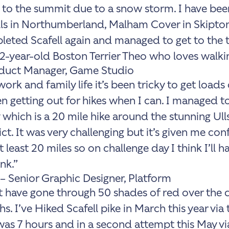
 to the summit due to a snow storm. I have bee
ls in Northumberland, Malham Cover in Skipto
leted Scafell again and managed to get to the to
2-year-old Boston Terrier Theo who loves walki
oduct Manager, Game Studio
ork and family life it’s been tricky to get loads 
n getting out for hikes when I can. I managed to
which is a 20 mile hike around the stunning Ull
ict. It was very challenging but it’s given me con
least 20 miles so on challenge day I think I’ll h
ank.”
 – Senior Graphic Designer, Platform
 have gone through 50 shades of red over the c
s. I’ve Hiked Scafell pike in March this year via
as 7 hours and in a second attempt this May v