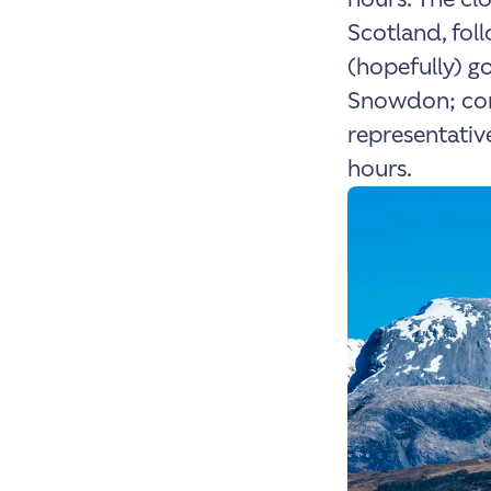
Scotland, fol
(hopefully) go
Snowdon; conc
representative
hours.