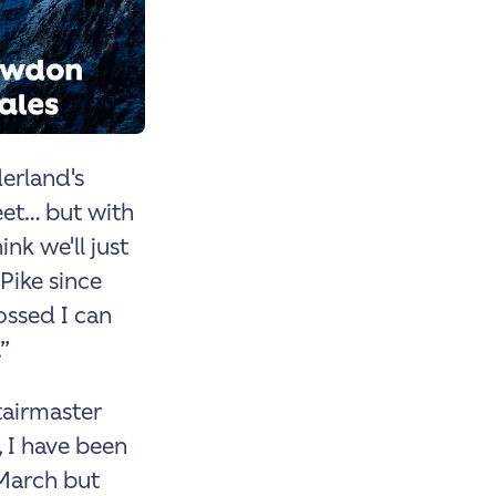
derland's
et… but with
ink we'll just
Pike since
ossed I can
”
tairmaster
 I have been
 March but