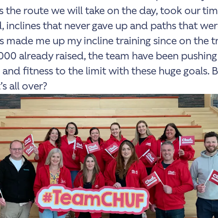
 the route we will take on the day, took our tim
, inclines that never gave up and paths that wer
t’s made me up my incline training since on the t
000 already raised, the team have been pushing
 and fitness to the limit with these huge goals. 
s all over?