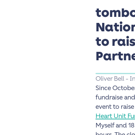
tombo
Natio
to rai
Partn
Oliver Bell -
Since Octobe
fundraise and
event to rais
Heart Unit Fu
Myself and 18
hours.
The clo