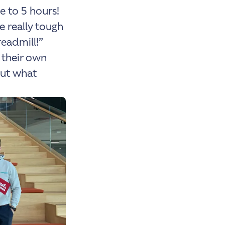
e to 5 hours!
e really tough
readmill!”
 their own
But what