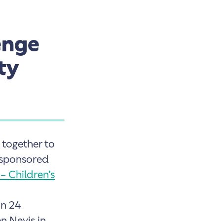
enge
ty
together to
a sponsored
 – Children’s
in 24
n Nevis in