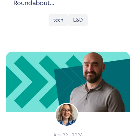
Roundabout...
tech
L&D
Apr 22 · 2024