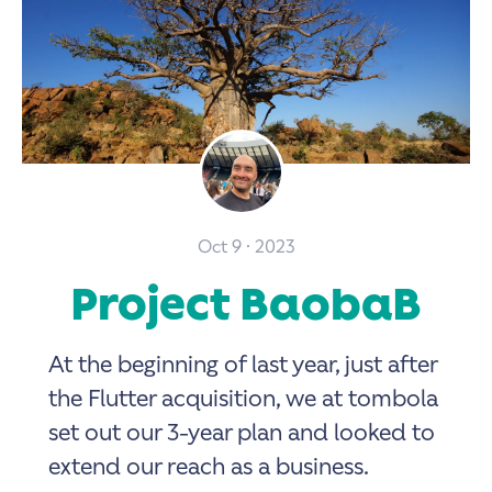
Oct 9 · 2023
Project BaobaB
At the beginning of last year, just after
the Flutter acquisition, we at tombola
set out our 3-year plan and looked to
extend our reach as a business.