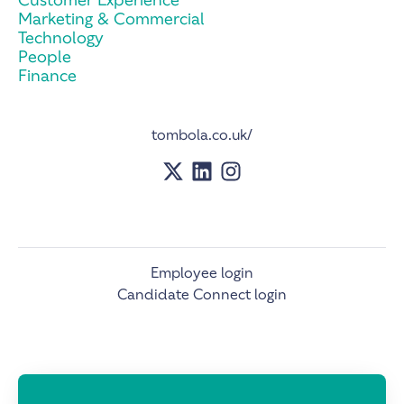
Marketing & Commercial
Technology
People
Finance
tombola.co.uk/
Employee login
Candidate Connect login