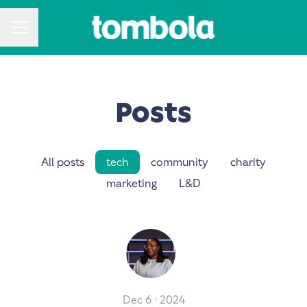
CAREER MENU
Posts
All posts
tech
community
charity
marketing
L&D
Dec 6 · 2024