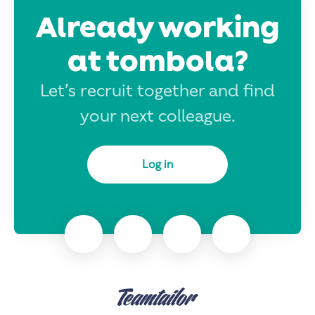
Already working
at tombola?
Let’s recruit together and find
your next colleague.
Log in