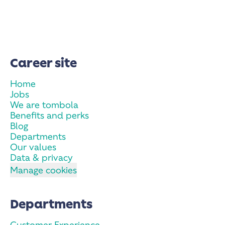
Career site
Home
Jobs
We are tombola
Benefits and perks
Blog
Departments
Our values
Data & privacy
Manage cookies
Departments
Customer Experience