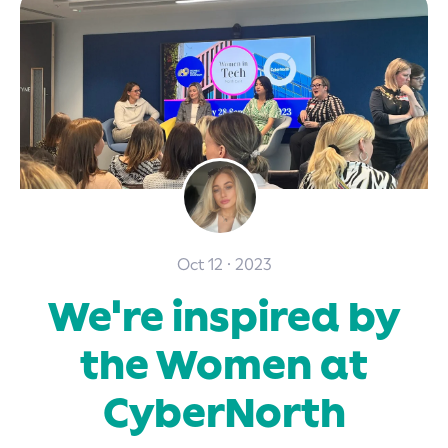
Oct 12 · 2023
We're inspired by
the Women at
CyberNorth