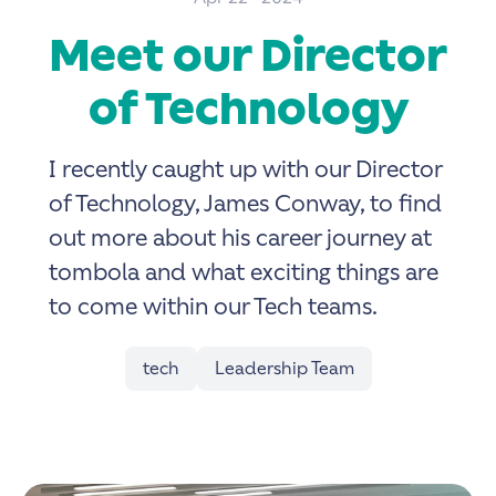
Meet our Director
of Technology
I recently caught up with our Director
of Technology, James Conway, to find
out more about his career journey at
tombola and what exciting things are
to come within our Tech teams.
tech
Leadership Team