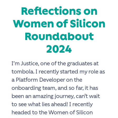
Reflections on
Women of Silicon
Roundabout
2024
I’m Justice, one of the graduates at
tombola. I recently started my role as
a Platform Developer on the
onboarding team, and so far, it has
been an amazing journey, can't wait
to see what lies ahead! I recently
headed to the Women of Silicon