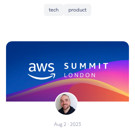
tech
product
Aug 2 · 2023