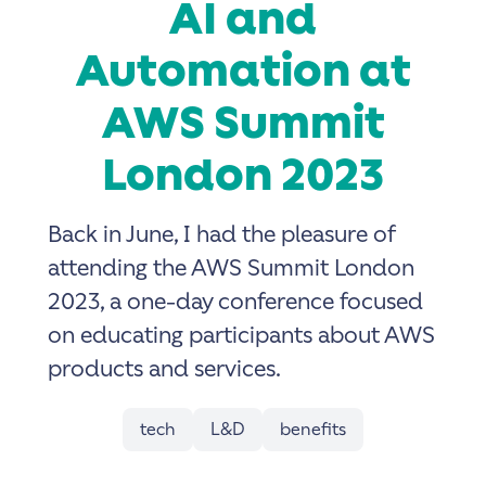
AI and
Automation at
AWS Summit
London 2023
Back in June, I had the pleasure of
attending the AWS Summit London
2023, a one-day conference focused
on educating participants about AWS
products and services.
tech
L&D
benefits