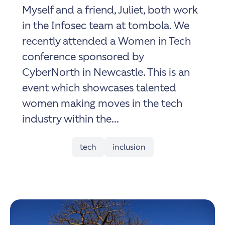
Myself and a friend, Juliet, both work
in the Infosec team at tombola. We
recently attended a Women in Tech
conference sponsored by
CyberNorth in Newcastle. This is an
event which showcases talented
women making moves in the tech
industry within the...
tech
inclusion