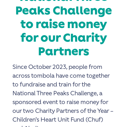
Peaks Challenge
to raise money
for our Charity
Partners
Since October 2023, people from
across tombola have come together
to fundraise and train for the
National Three Peaks Challenge, a
sponsored event to raise money for
our two Charity Partners of the Year –
Children’s Heart Unit Fund (Chuf)