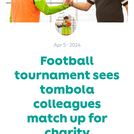
Apr 5 · 2024
Football
tournament sees
tombola
colleagues
match up for
charity