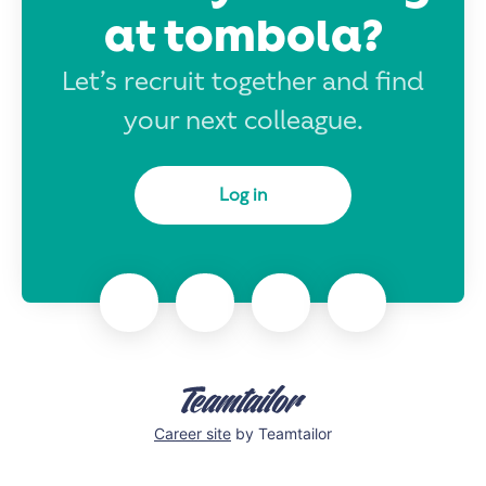
at tombola?
Let’s recruit together and find
your next colleague.
Log in
Career site
by Teamtailor