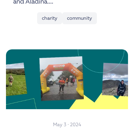
and Aladina....
charity
community
May 3 · 2024