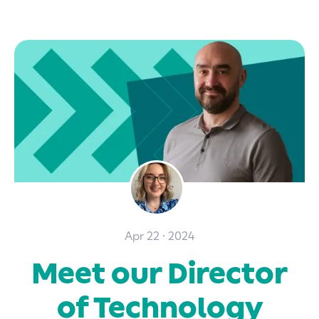
Apr 22 · 2024
Meet our Director
of Technology