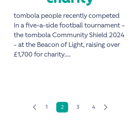
tombola people recently competed
in a five-a-side football tournament –
the tombola Community Shield 2024
- at the Beacon of Light, raising over
£1,700 for charity....
1
2
3
4