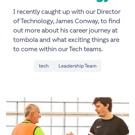
I recently caught up with our Director
of Technology, James Conway, to find
out more about his career journey at
tombola and what exciting things are
to come within our Tech teams.
tech
Leadership Team