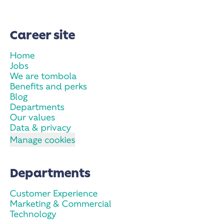
Career site
Home
Jobs
We are tombola
Benefits and perks
Blog
Departments
Our values
Data & privacy
Manage cookies
Departments
Customer Experience
Marketing & Commercial
Technology