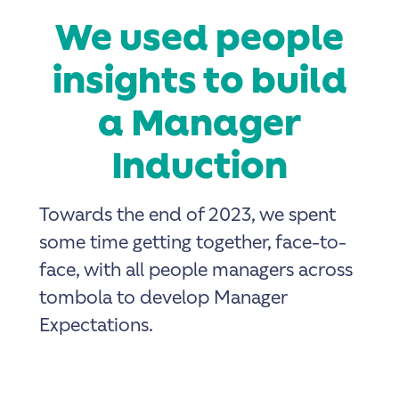
We used people
insights to build
a Manager
Induction
Towards the end of 2023, we spent
some time getting together, face-to-
face, with all people managers across
tombola to develop Manager
Expectations.