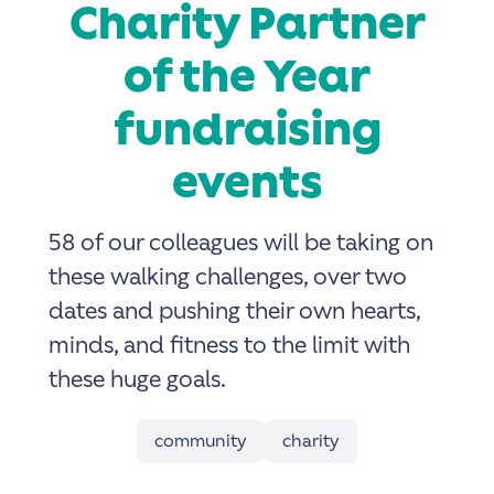
Charity Partner
of the Year
fundraising
events
58 of our colleagues will be taking on
these walking challenges, over two
dates and pushing their own hearts,
minds, and fitness to the limit with
these huge goals.
community
charity