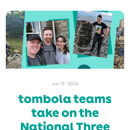
Jun 11 · 2024
tombola teams
take on the
National Three