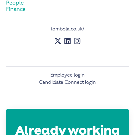
People
Finance
tombola.co.uk/
Employee login
Candidate Connect login
Already working