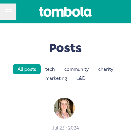
CAREER MENU
Posts
All posts
tech
community
charity
marketing
L&D
Jul 23 · 2024